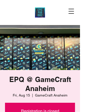
EPQ @ GameCraft
Anaheim
Fri, Aug 15
  |  
GameCraft Anaheim
Registration is closed