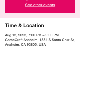
See other events
Time & Location
Aug 15, 2025, 7:00 PM – 9:00 PM
GameCraft Anaheim, 1884 S Santa Cruz St,
Anaheim, CA 92805, USA
Share this event
©2021 by The Epic Pub Quiz. Proudly created with