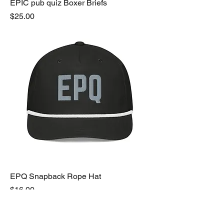
EPIC pub quiz Boxer Briefs
Price
$25.00
EPQ Snapback Rope Hat
Price
$16.00