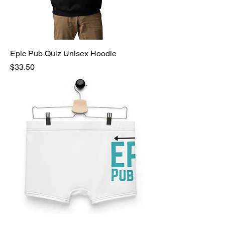
Epic Pub Quiz Unisex Hoodie
Price
$33.50