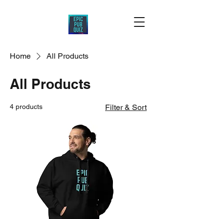
Home
All Products
All Products
4 products
Filter & Sort