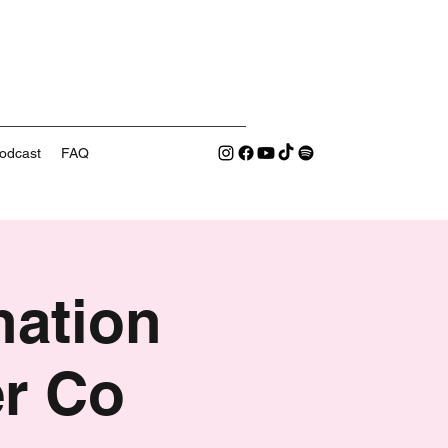
odcast
FAQ
nation
er Co