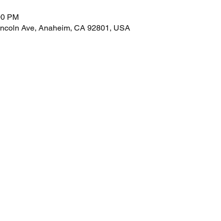
00 PM
incoln Ave, Anaheim, CA 92801, USA