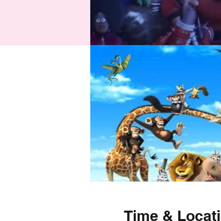
Time & Locat