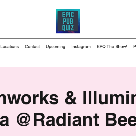
 Locations
Contact
Upcoming
Instagram
EPQ The Show!
P
works & Illumi
ia @Radiant Be