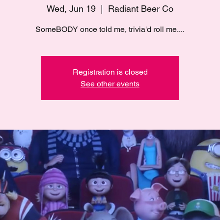
Wed, Jun 19
  |  
Radiant Beer Co
SomeBODY once told me, trivia'd roll me....
Registration is closed
See other events