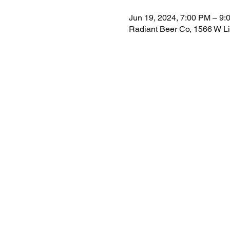
Jun 19, 2024, 7:00 PM – 9:
Radiant Beer Co, 1566 W L