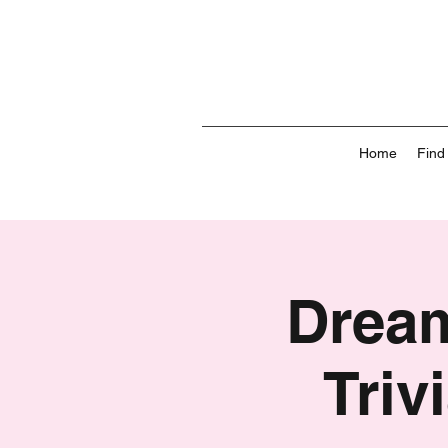
Home
Find
Dream
Triv