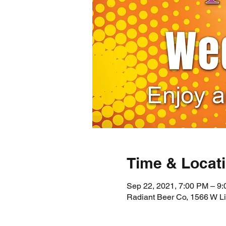
Time & Locat
Sep 22, 2021, 7:00 PM – 9
Radiant Beer Co, 1566 W L