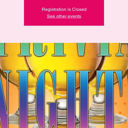
Registration is Closed
See other events