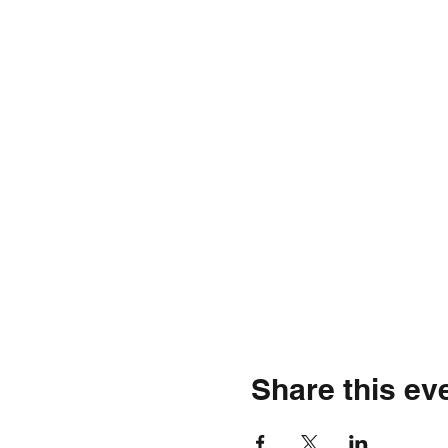
Share this ev