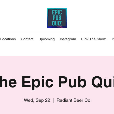
 Locations
Contact
Upcoming
Instagram
EPQ The Show!
P
he Epic Pub Qu
Wed, Sep 22
  |  
Radiant Beer Co