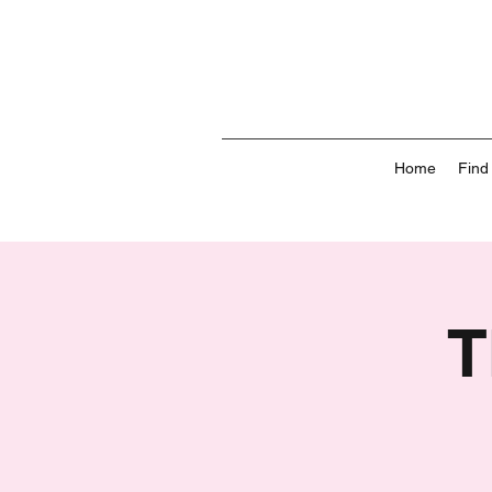
Home
Find
T