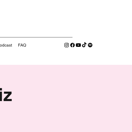
odcast
FAQ
iz