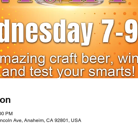
ion
:00 PM
incoln Ave, Anaheim, CA 92801, USA