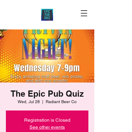
The Epic Pub Quiz
Wed, Jul 28
  |  
Radiant Beer Co
Registration is Closed
See other events