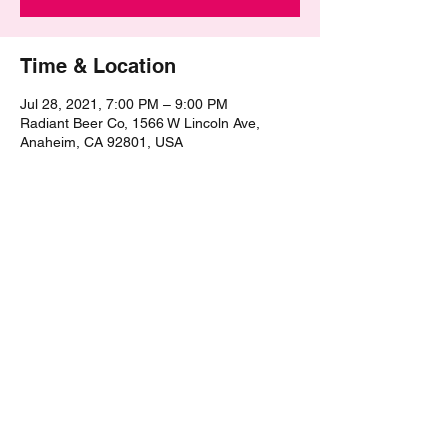
Time & Location
Jul 28, 2021, 7:00 PM – 9:00 PM
Radiant Beer Co, 1566 W Lincoln Ave,
Anaheim, CA 92801, USA
Share this event
©2021 by The Epic Pub Quiz. Proudly created with
Wix.com