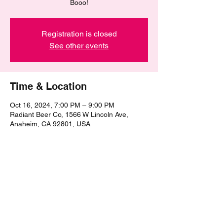
Booo!
Registration is closed
See other events
Time & Location
Oct 16, 2024, 7:00 PM – 9:00 PM
Radiant Beer Co, 1566 W Lincoln Ave,
Anaheim, CA 92801, USA
Share this event