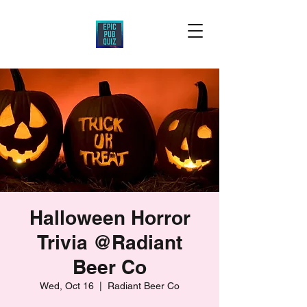
Halloween Horror
Trivia @Radiant
Beer Co
Wed, Oct 16
  |  
Radiant Beer Co