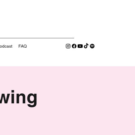
odcast
FAQ
wing