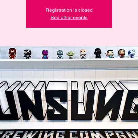
Registration is closed
See other events