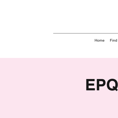
Home
Find
EPQ