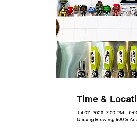
Time & Locat
Jul 07, 2026, 7:00 PM – 9:
Unsung Brewing, 500 S An