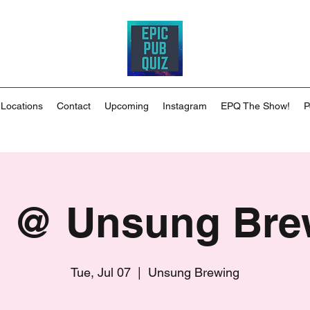
 Locations
Contact
Upcoming
Instagram
EPQ The Show!
P
 @ Unsung Bre
Tue, Jul 07
  |  
Unsung Brewing