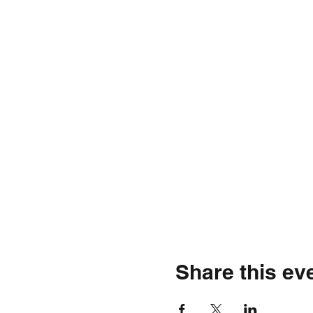
Share this ev