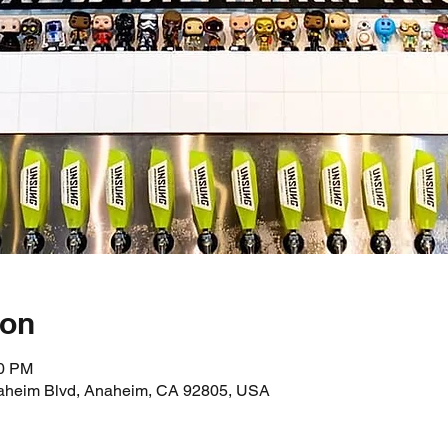
ion
00 PM
aheim Blvd, Anaheim, CA 92805, USA