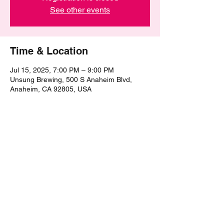
See other events
Time & Location
Jul 15, 2025, 7:00 PM – 9:00 PM
Unsung Brewing, 500 S Anaheim Blvd,
Anaheim, CA 92805, USA
Share this event
©2021 by The Epic Pub Quiz. Proudly created with