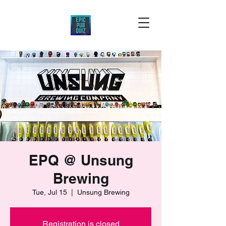
EPQ @ Unsung
Brewing
Tue, Jul 15
  |  
Unsung Brewing
Registration is closed