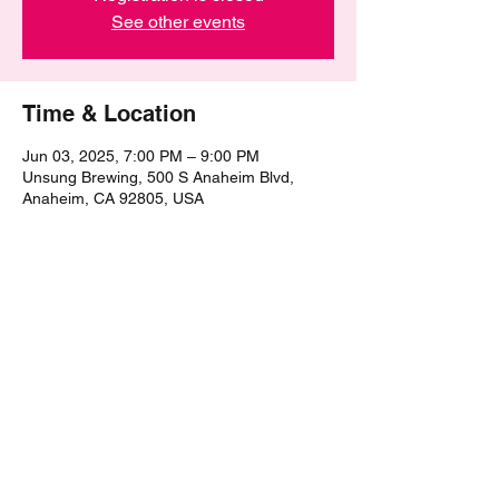
See other events
Time & Location
Jun 03, 2025, 7:00 PM – 9:00 PM
Unsung Brewing, 500 S Anaheim Blvd,
Anaheim, CA 92805, USA
Share this event
©2021 by The Epic Pub Quiz. Proudly created with