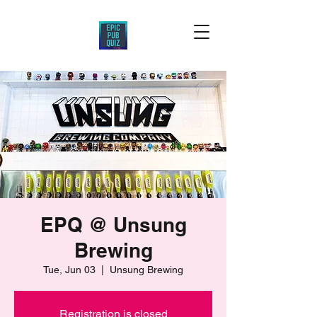
EPQ @ Unsung
Brewing
Tue, Jun 03
  |  
Unsung Brewing
Registration is closed