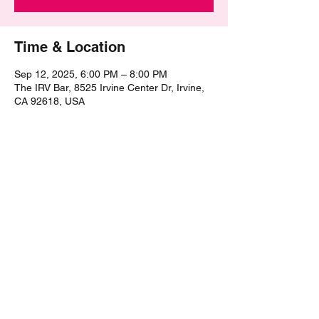
Time & Location
Sep 12, 2025, 6:00 PM – 8:00 PM
The IRV Bar, 8525 Irvine Center Dr, Irvine,
CA 92618, USA
Share this event
©2021 by The Epic Pub Quiz. Proudly created with
Wix.com