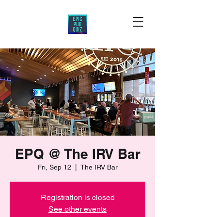
EPQ @ The IRV Bar
Fri, Sep 12
  |  
The IRV Bar
Registration is closed
See other events