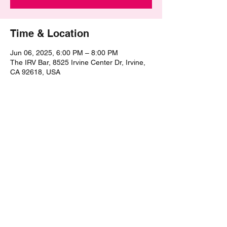
Time & Location
Jun 06, 2025, 6:00 PM – 8:00 PM
The IRV Bar, 8525 Irvine Center Dr, Irvine,
CA 92618, USA
Share this event
©2021 by The Epic Pub Quiz. Proudly created with
Wix.com