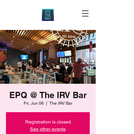
EPQ @ The IRV Bar
Fri, Jun 06
  |  
The IRV Bar
Registration is closed
See other events