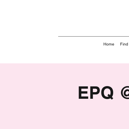
Home
Find
EPQ @