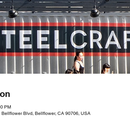
ion
00 PM
0 Bellflower Blvd, Bellflower, CA 90706, USA