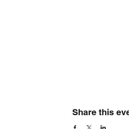
Share this ev