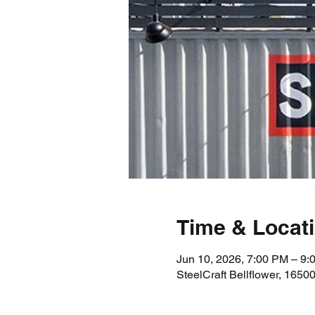
Time & Locat
Jun 10, 2026, 7:00 PM – 9:
SteelCraft Bellflower, 1650