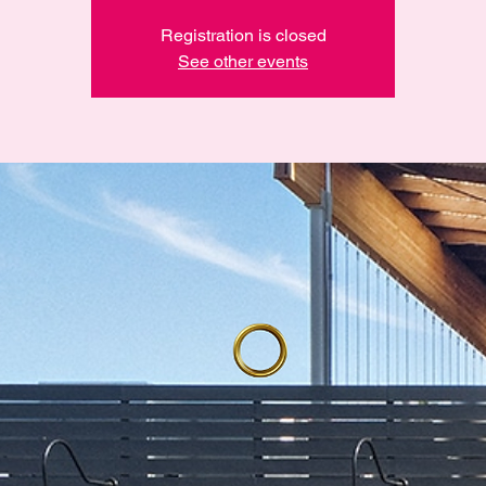
Registration is closed
See other events