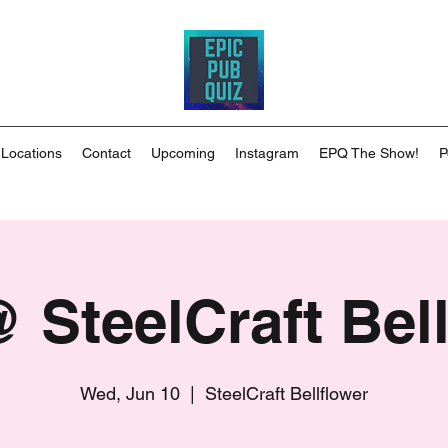
 Locations
Contact
Upcoming
Instagram
EPQ The Show!
P
 SteelCraft Bell
Wed, Jun 10
  |  
SteelCraft Bellflower