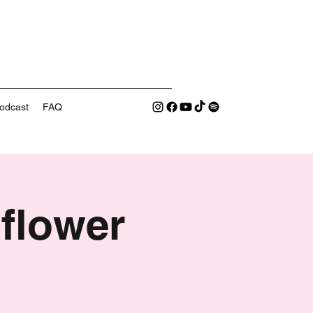
odcast
FAQ
flower