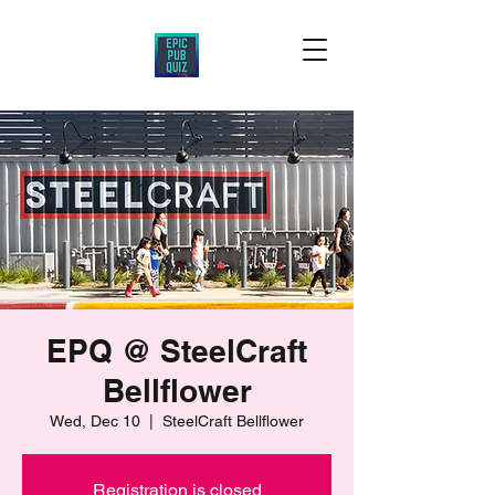
EPQ @ SteelCraft
Bellflower
Wed, Dec 10
  |  
SteelCraft Bellflower
Registration is closed