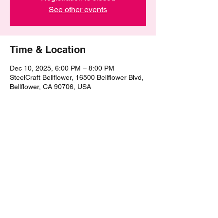
See other events
Time & Location
Dec 10, 2025, 6:00 PM – 8:00 PM
SteelCraft Bellflower, 16500 Bellflower Blvd,
Bellflower, CA 90706, USA
Share this event
©2021 by The Epic Pub Quiz. Proudly created with