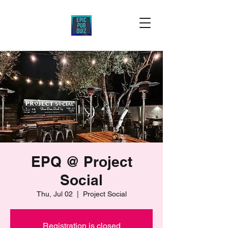
EPQ @ Project
Social
Thu, Jul 02
  |  
Project Social
Registration is closed