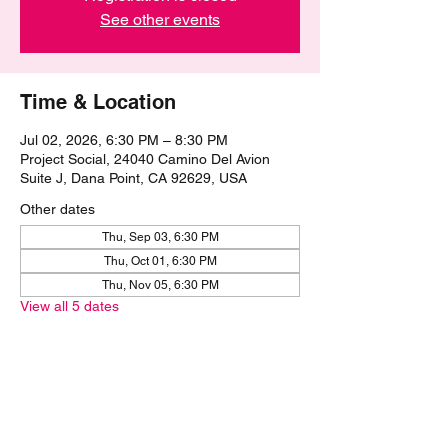
See other events
Time & Location
Jul 02, 2026, 6:30 PM – 8:30 PM
Project Social, 24040 Camino Del Avion
Suite J, Dana Point, CA 92629, USA
Other dates
Thu, Sep 03, 6:30 PM
Thu, Oct 01, 6:30 PM
Thu, Nov 05, 6:30 PM
View all 5 dates
Share this event