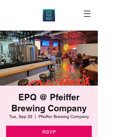
EPQ @ Pfeiffer
Brewing Company
Tue, Sep 29
  |  
Pfeiffer Brewing Company
RSVP