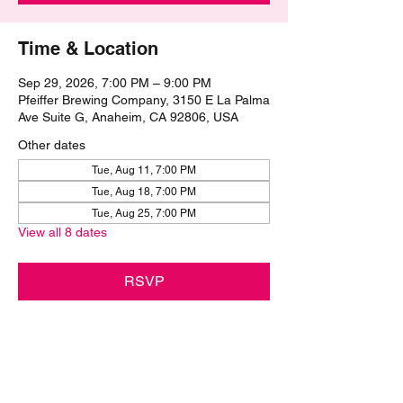
Time & Location
Sep 29, 2026, 7:00 PM – 9:00 PM
Pfeiffer Brewing Company, 3150 E La Palma
Ave Suite G, Anaheim, CA 92806, USA
Other dates
Tue, Aug 11, 7:00 PM
Tue, Aug 18, 7:00 PM
Tue, Aug 25, 7:00 PM
View all 8 dates
RSVP
Share this event