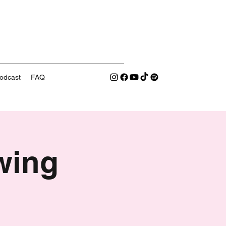
odcast
FAQ
wing