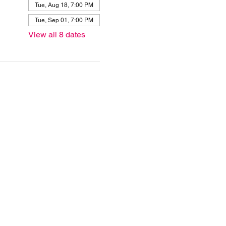
Tue, Aug 18, 7:00 PM
Tue, Sep 01, 7:00 PM
View all 8 dates