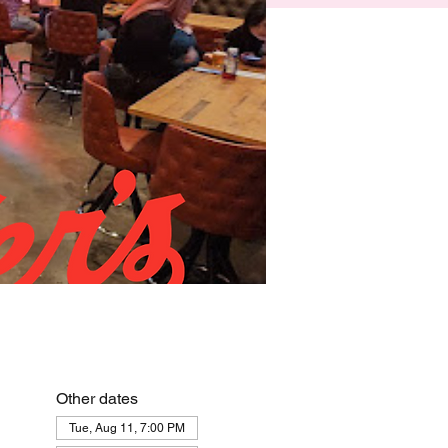
Other dates
Tue, Aug 11, 7:00 PM