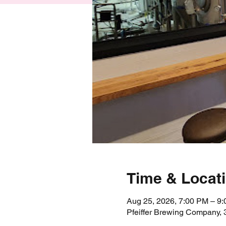
Time & Locat
Aug 25, 2026, 7:00 PM – 9
Pfeiffer Brewing Company,