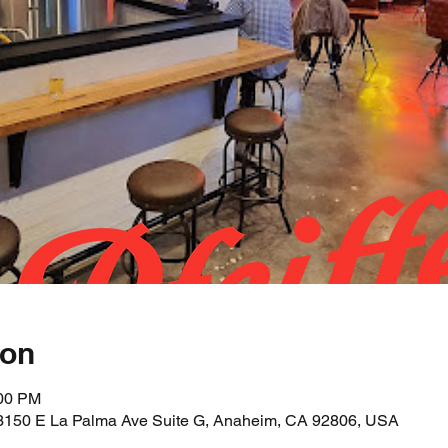
ion
:00 PM
 3150 E La Palma Ave Suite G, Anaheim, CA 92806, USA