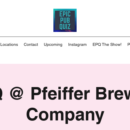
 Locations
Contact
Upcoming
Instagram
EPQ The Show!
P
 @ Pfeiffer Bre
Company