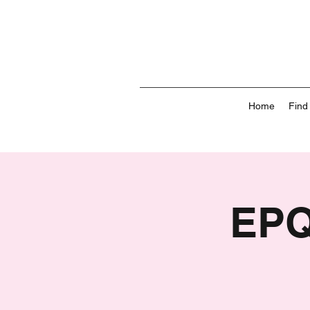
Home
Find
EPQ