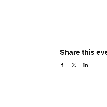
Share this ev