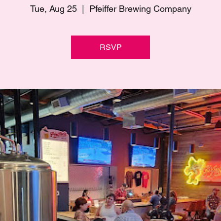
Tue, Aug 25
  |  
Pfeiffer Brewing Company
RSVP