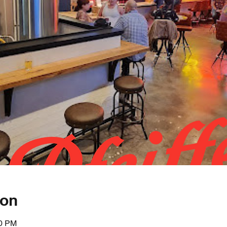
ion
00 PM