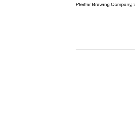
Pfeiffer Brewing Company,