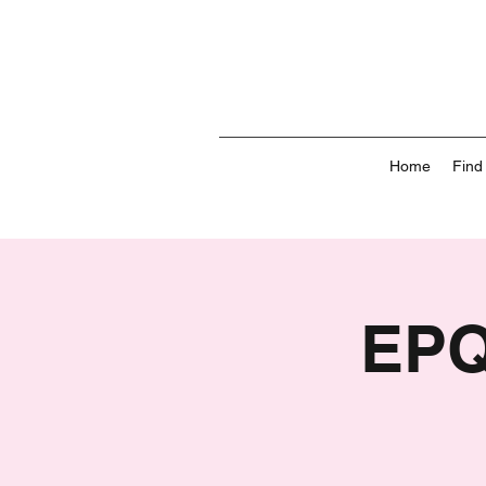
Home
Find
EPQ