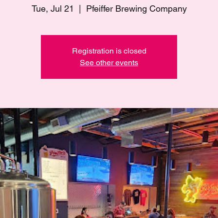
Tue, Jul 21
  |  
Pfeiffer Brewing Company
Registration is closed
See other events