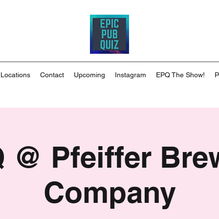
 Locations
Contact
Upcoming
Instagram
EPQ The Show!
P
 @ Pfeiffer Bre
Company