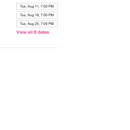
Tue, Aug 11, 7:00 PM
Tue, Aug 18, 7:00 PM
Tue, Aug 25, 7:00 PM
View all 8 dates