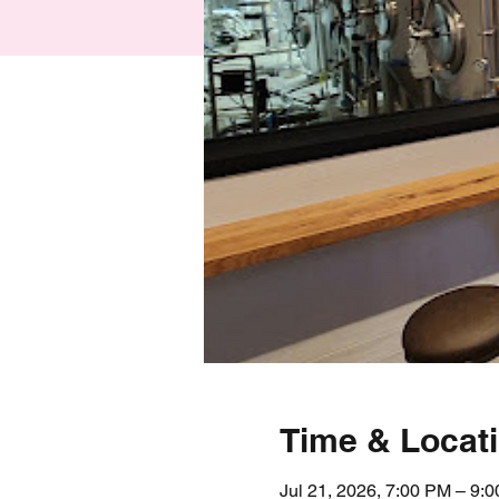
Time & Locat
Jul 21, 2026, 7:00 PM – 9: