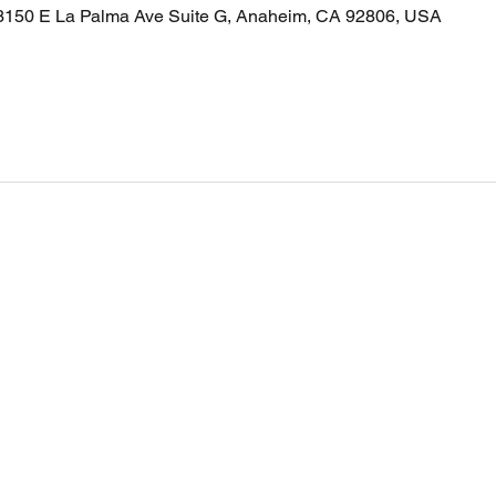
 3150 E La Palma Ave Suite G, Anaheim, CA 92806, USA