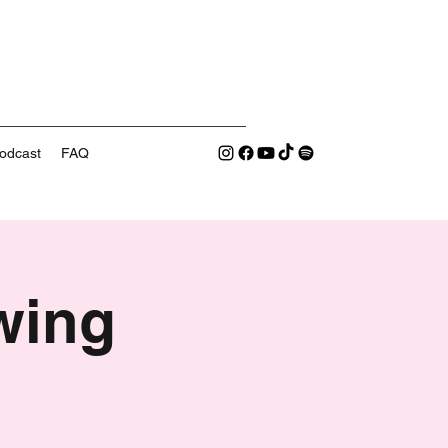
odcast
FAQ
wing