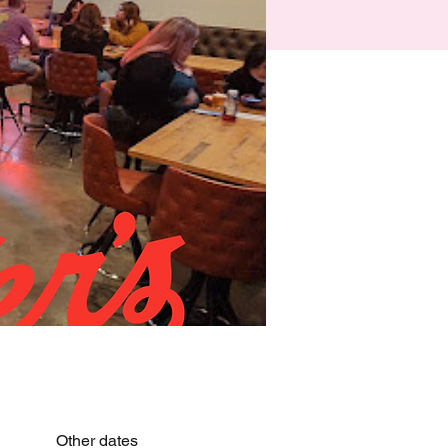
Other dates