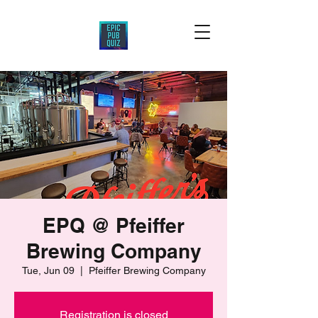
EPQ @ Pfeiffer
Brewing Company
Tue, Jun 09
  |  
Pfeiffer Brewing Company
Registration is closed