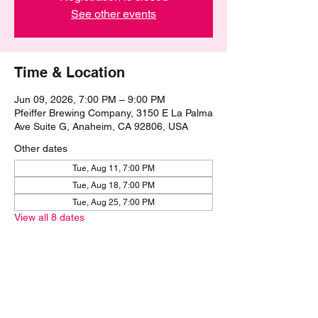
See other events
Time & Location
Jun 09, 2026, 7:00 PM – 9:00 PM
Pfeiffer Brewing Company, 3150 E La Palma
Ave Suite G, Anaheim, CA 92806, USA
Other dates
Tue, Aug 11, 7:00 PM
Tue, Aug 18, 7:00 PM
Tue, Aug 25, 7:00 PM
View all 8 dates
Share this event