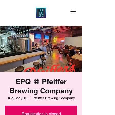
EPQ @ Pfeiffer
Brewing Company
Tue, May 19
  |  
Pfeiffer Brewing Company
Registration is closed