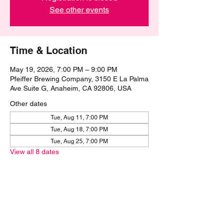
See other events
Time & Location
May 19, 2026, 7:00 PM – 9:00 PM
Pfeiffer Brewing Company, 3150 E La Palma
Ave Suite G, Anaheim, CA 92806, USA
Other dates
Tue, Aug 11, 7:00 PM
Tue, Aug 18, 7:00 PM
Tue, Aug 25, 7:00 PM
View all 8 dates
Share this event