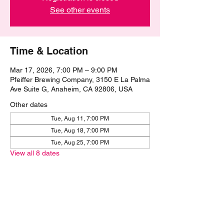
See other events
Time & Location
Mar 17, 2026, 7:00 PM – 9:00 PM
Pfeiffer Brewing Company, 3150 E La Palma
Ave Suite G, Anaheim, CA 92806, USA
Other dates
Tue, Aug 11, 7:00 PM
Tue, Aug 18, 7:00 PM
Tue, Aug 25, 7:00 PM
View all 8 dates
Share this event