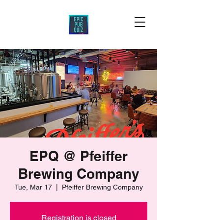
EPQ @ Pfeiffer
Brewing Company
Tue, Mar 17
  |  
Pfeiffer Brewing Company
Registration is closed