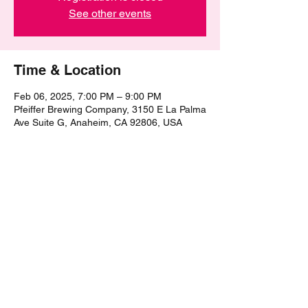
See other events
Time & Location
Feb 06, 2025, 7:00 PM – 9:00 PM
Pfeiffer Brewing Company, 3150 E La Palma
Ave Suite G, Anaheim, CA 92806, USA
Share this event
©2021 by The Epic Pub Quiz. Proudly created with