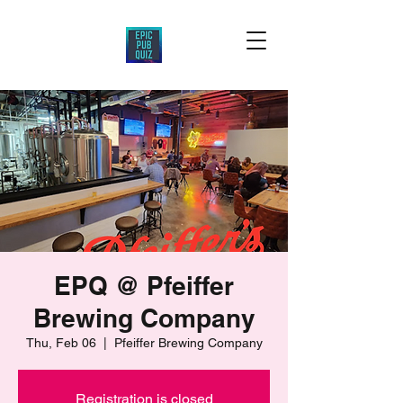
EPQ @ Pfeiffer
Brewing Company
Thu, Feb 06
  |  
Pfeiffer Brewing Company
Registration is closed