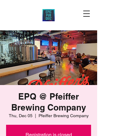
EPQ @ Pfeiffer
Brewing Company
Thu, Dec 05
  |  
Pfeiffer Brewing Company
Registration is closed