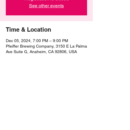
See other events
Time & Location
Dec 05, 2024, 7:00 PM – 9:00 PM
Pfeiffer Brewing Company, 3150 E La Palma
Ave Suite G, Anaheim, CA 92806, USA
Share this event
©2021 by The Epic Pub Quiz. Proudly created with