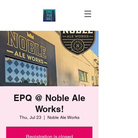
EPQ @ Noble Ale
Works!
Thu, Jul 23
  |  
Noble Ale Works
Registration is closed