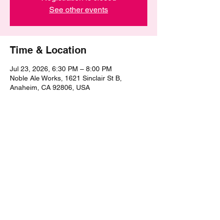
See other events
Time & Location
Jul 23, 2026, 6:30 PM – 8:00 PM
Noble Ale Works, 1621 Sinclair St B,
Anaheim, CA 92806, USA
Share this event
©2021 by The Epic Pub Quiz. Proudly created with