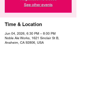
See other events
Time & Location
Jun 04, 2026, 6:30 PM – 8:00 PM
Noble Ale Works, 1621 Sinclair St B,
Anaheim, CA 92806, USA
Share this event
©2021 by The Epic Pub Quiz. Proudly created with