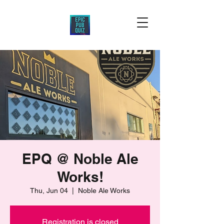
EPQ @ Noble Ale
Works!
Thu, Jun 04
  |  
Noble Ale Works
Registration is closed