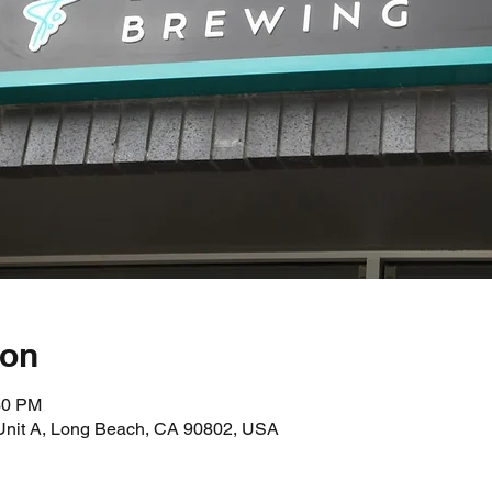
ion
30 PM
 Unit A, Long Beach, CA 90802, USA