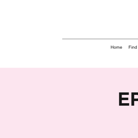
Home
Find
E