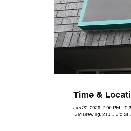
Time & Locat
Jun 22, 2026, 7:00 PM – 9:
ISM Brewing, 210 E 3rd St