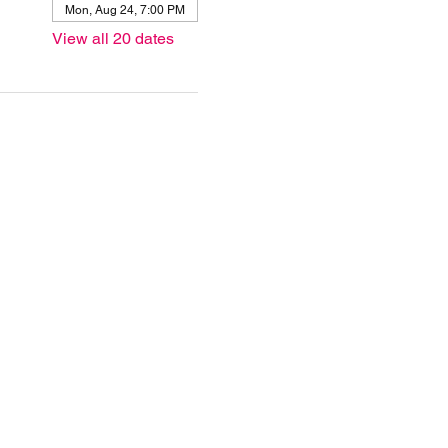
Mon, Aug 24, 7:00 PM
View all 20 dates