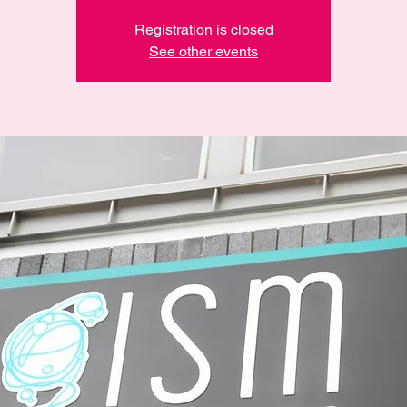
Registration is closed
See other events