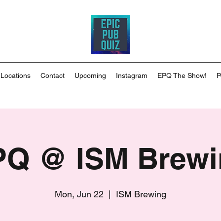
 Locations
Contact
Upcoming
Instagram
EPQ The Show!
P
PQ @ ISM Brewi
Mon, Jun 22
  |  
ISM Brewing