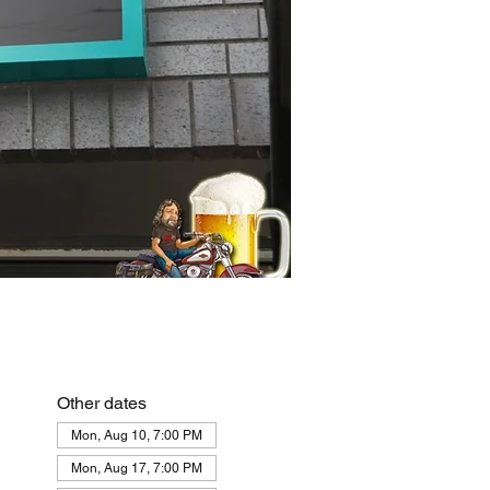
Other dates
Mon, Aug 10, 7:00 PM
Mon, Aug 17, 7:00 PM