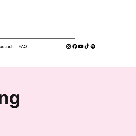
odcast
FAQ
ng