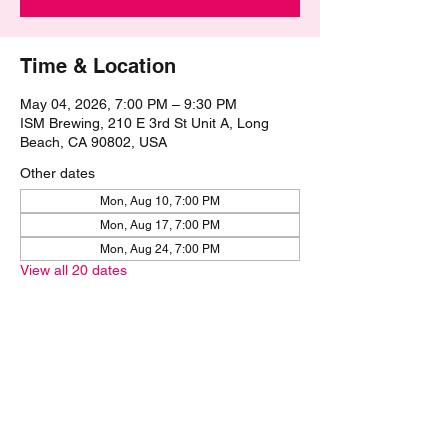
Time & Location
May 04, 2026, 7:00 PM – 9:30 PM
ISM Brewing, 210 E 3rd St Unit A, Long
Beach, CA 90802, USA
Other dates
Mon, Aug 10, 7:00 PM
Mon, Aug 17, 7:00 PM
Mon, Aug 24, 7:00 PM
View all 20 dates
Share this event