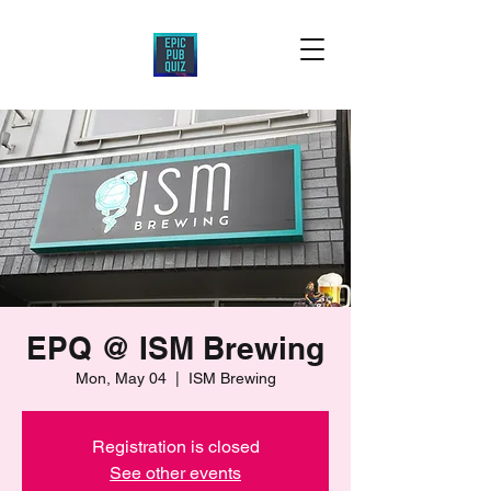
EPQ @ ISM Brewing
Mon, May 04
  |  
ISM Brewing
Registration is closed
See other events