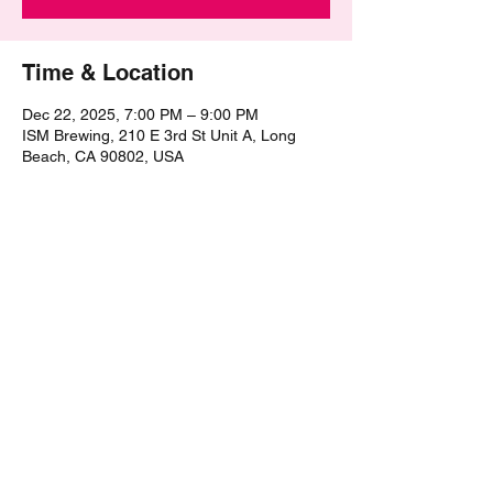
Time & Location
Dec 22, 2025, 7:00 PM – 9:00 PM
ISM Brewing, 210 E 3rd St Unit A, Long
Beach, CA 90802, USA
Share this event
©2021 by The Epic Pub Quiz. Proudly created with
Wix.com