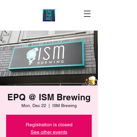
EPQ @ ISM Brewing
Mon, Dec 22
  |  
ISM Brewing
Registration is closed
See other events