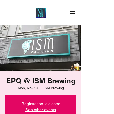
EPQ @ ISM Brewing
Mon, Nov 24
  |  
ISM Brewing
Registration is closed
See other events