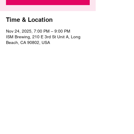
Time & Location
Nov 24, 2025, 7:00 PM – 9:00 PM
ISM Brewing, 210 E 3rd St Unit A, Long
Beach, CA 90802, USA
Share this event
©2021 by The Epic Pub Quiz. Proudly created with
Wix.com