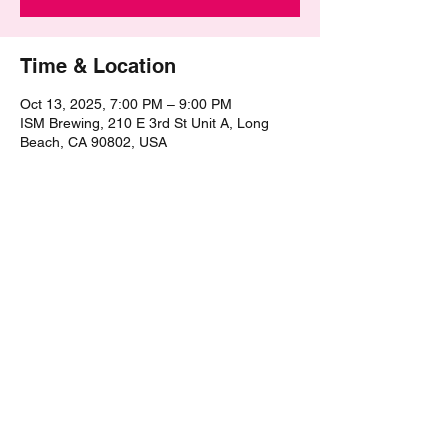
Time & Location
Oct 13, 2025, 7:00 PM – 9:00 PM
ISM Brewing, 210 E 3rd St Unit A, Long
Beach, CA 90802, USA
Share this event
©2021 by The Epic Pub Quiz. Proudly created with
Wix.com