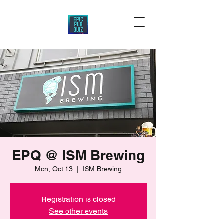
EPQ @ ISM Brewing
Mon, Oct 13
  |  
ISM Brewing
Registration is closed
See other events