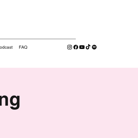
odcast
FAQ
ng