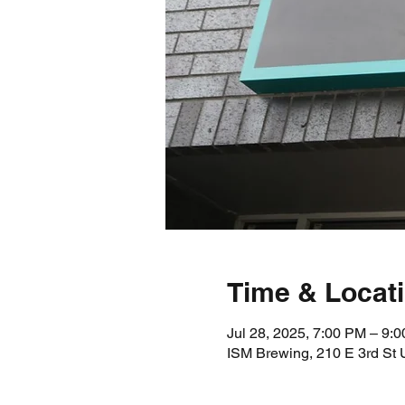
Time & Locat
Jul 28, 2025, 7:00 PM – 9:
ISM Brewing, 210 E 3rd St