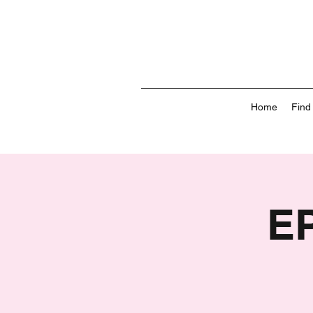
Home
Find
E