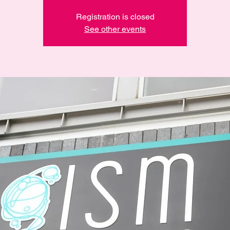
Registration is closed
See other events