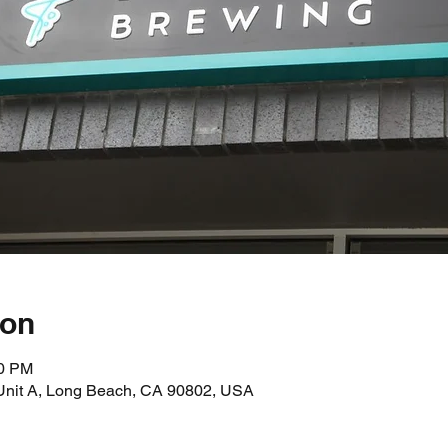
ion
00 PM
 Unit A, Long Beach, CA 90802, USA