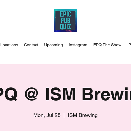
 Locations
Contact
Upcoming
Instagram
EPQ The Show!
P
PQ @ ISM Brewi
Mon, Jul 28
  |  
ISM Brewing