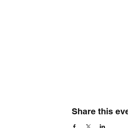
Share this ev