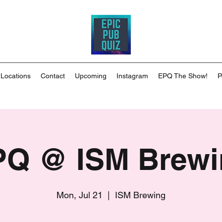
 Locations
Contact
Upcoming
Instagram
EPQ The Show!
P
PQ @ ISM Brewi
Mon, Jul 21
  |  
ISM Brewing