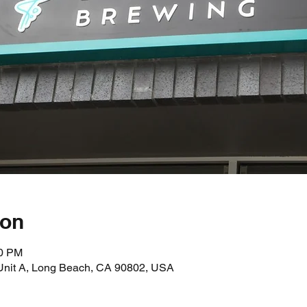
ion
00 PM
 Unit A, Long Beach, CA 90802, USA