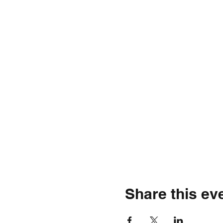
Share this ev