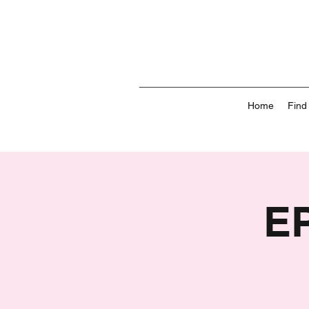
Home
Find
E