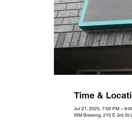
Time & Locat
Jul 21, 2025, 7:00 PM – 9:
ISM Brewing, 210 E 3rd St