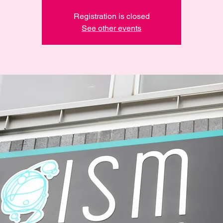
Registration is closed
See other events