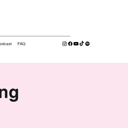
odcast
FAQ
ng