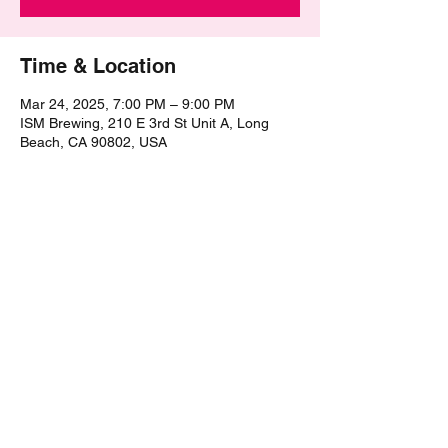
Time & Location
Mar 24, 2025, 7:00 PM – 9:00 PM
ISM Brewing, 210 E 3rd St Unit A, Long
Beach, CA 90802, USA
Share this event
©2021 by The Epic Pub Quiz. Proudly created with
Wix.com