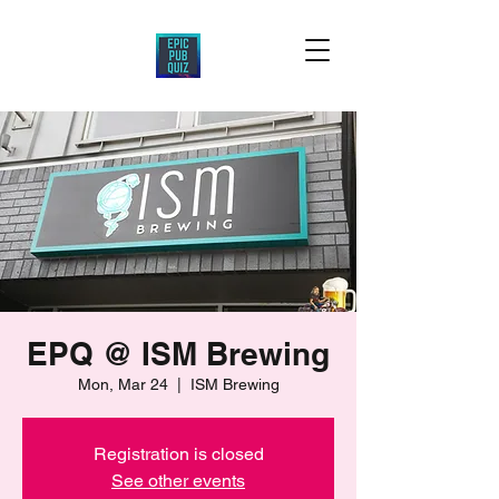
EPQ @ ISM Brewing
Mon, Mar 24
  |  
ISM Brewing
Registration is closed
See other events