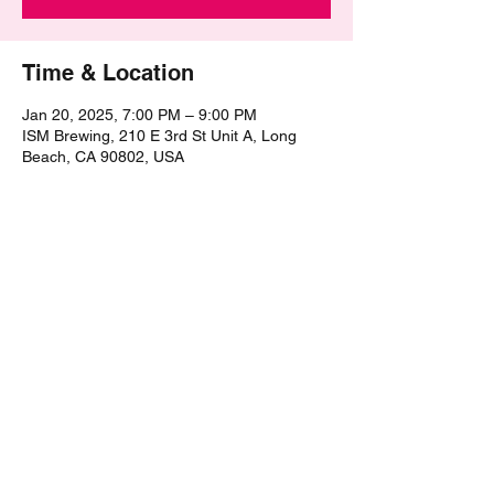
Time & Location
Jan 20, 2025, 7:00 PM – 9:00 PM
ISM Brewing, 210 E 3rd St Unit A, Long
Beach, CA 90802, USA
Share this event
©2021 by The Epic Pub Quiz. Proudly created with
Wix.com