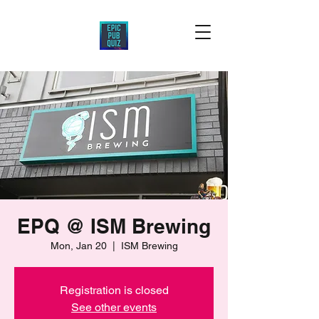
EPQ @ ISM Brewing
Mon, Jan 20
  |  
ISM Brewing
Registration is closed
See other events