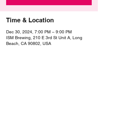
Time & Location
Dec 30, 2024, 7:00 PM – 9:00 PM
ISM Brewing, 210 E 3rd St Unit A, Long
Beach, CA 90802, USA
Share this event
©2021 by The Epic Pub Quiz. Proudly created with
Wix.com