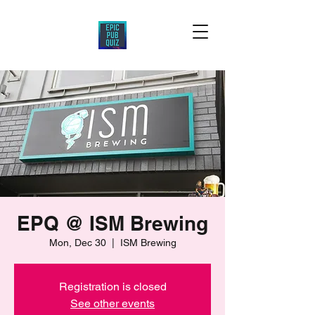
EPQ @ ISM Brewing
Mon, Dec 30
  |  
ISM Brewing
Registration is closed
See other events