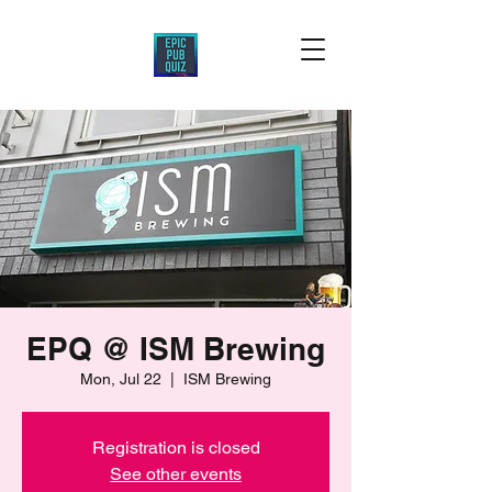
EPQ @ ISM Brewing
Mon, Jul 22
  |  
ISM Brewing
Registration is closed
See other events