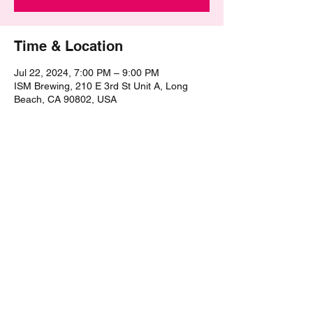
Time & Location
Jul 22, 2024, 7:00 PM – 9:00 PM
ISM Brewing, 210 E 3rd St Unit A, Long
Beach, CA 90802, USA
Share this event
©2021 by The Epic Pub Quiz. Proudly created with
Wix.com