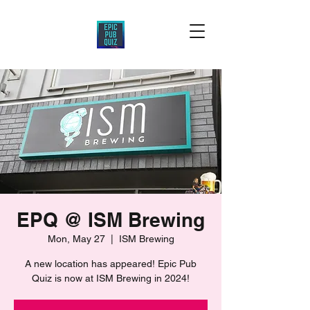
EPQ @ ISM Brewing
Mon, May 27
  |  
ISM Brewing
A new location has appeared! Epic Pub
Quiz is now at ISM Brewing in 2024!