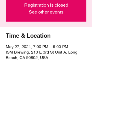
Registration is closed
See other events
Time & Location
May 27, 2024, 7:00 PM – 9:00 PM
ISM Brewing, 210 E 3rd St Unit A, Long
Beach, CA 90802, USA
Share this event