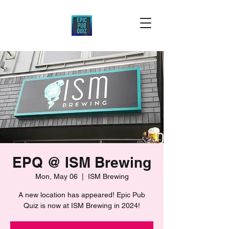
EPQ @ ISM Brewing
Mon, May 06
  |  
ISM Brewing
A new location has appeared! Epic Pub
Quiz is now at ISM Brewing in 2024!