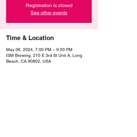
Registration is closed
See other events
Time & Location
May 06, 2024, 7:00 PM – 9:00 PM
ISM Brewing, 210 E 3rd St Unit A, Long
Beach, CA 90802, USA
Share this event