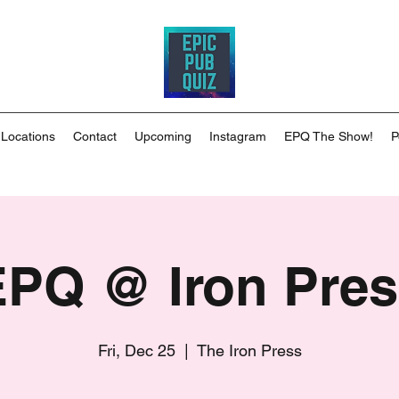
 Locations
Contact
Upcoming
Instagram
EPQ The Show!
P
EPQ @ Iron Pres
Fri, Dec 25
  |  
The Iron Press