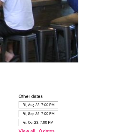
Other dates
Fri, Aug 28, 7:00 PM
Fri, Sep 25, 7:00 PM
Fri, Oct 23, 7:00 PM
View all 10 dates