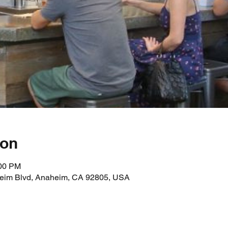
ion
:00 PM
heim Blvd, Anaheim, CA 92805, USA