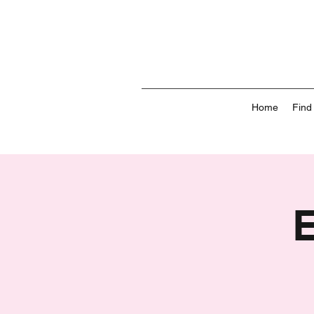
Home
Find