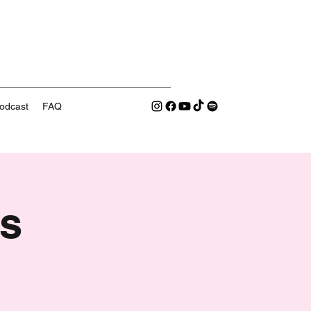
odcast
FAQ
s