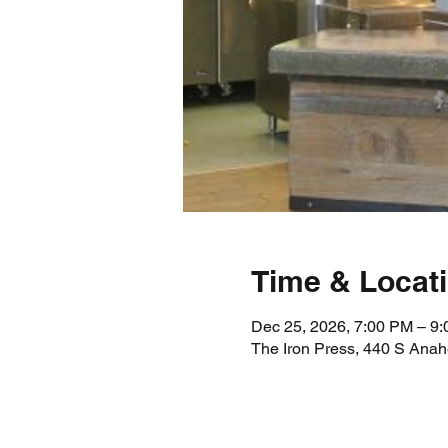
Time & Locat
Dec 25, 2026, 7:00 PM – 9
The Iron Press, 440 S Ana