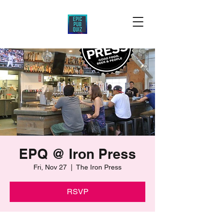
EPQ @ Iron Press
Fri, Nov 27
  |  
The Iron Press
RSVP