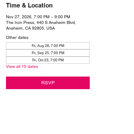
Time & Location
Nov 27, 2026, 7:00 PM – 9:00 PM
The Iron Press, 440 S Anaheim Blvd,
Anaheim, CA 92805, USA
Other dates
Fri, Aug 28, 7:00 PM
Fri, Sep 25, 7:00 PM
Fri, Oct 23, 7:00 PM
View all 10 dates
RSVP
Share this event