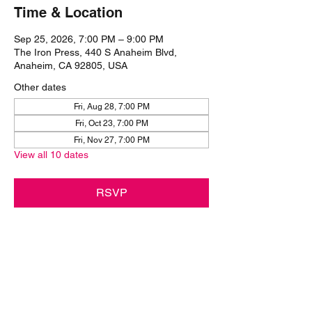
Time & Location
Sep 25, 2026, 7:00 PM – 9:00 PM
The Iron Press, 440 S Anaheim Blvd,
Anaheim, CA 92805, USA
Other dates
Fri, Aug 28, 7:00 PM
Fri, Oct 23, 7:00 PM
Fri, Nov 27, 7:00 PM
View all 10 dates
RSVP
Share this event