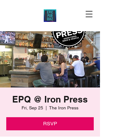
EPQ @ Iron Press
Fri, Sep 25
  |  
The Iron Press
RSVP