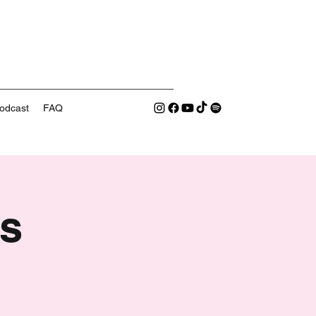
odcast
FAQ
s