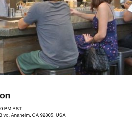
ion
:00 PM PST
 Blvd, Anaheim, CA 92805, USA