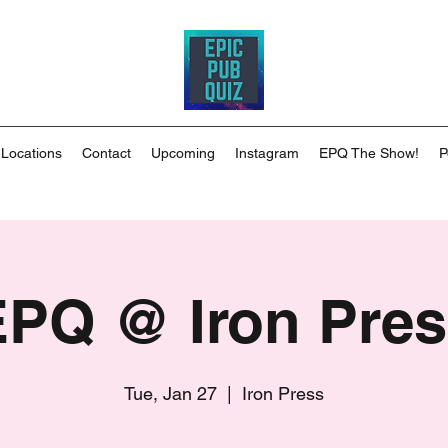
 Locations
Contact
Upcoming
Instagram
EPQ The Show!
P
EPQ @ Iron Pres
Tue, Jan 27
  |  
Iron Press