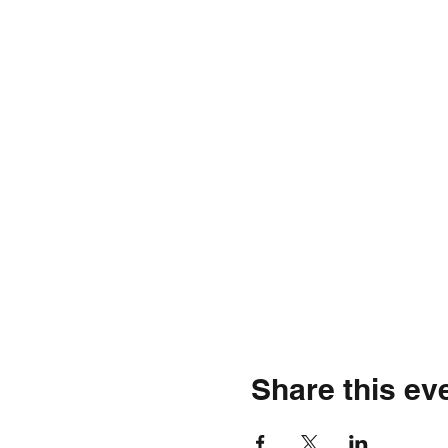
Share this ev