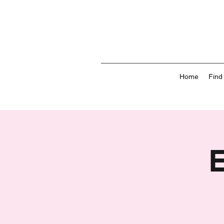
Home
Find