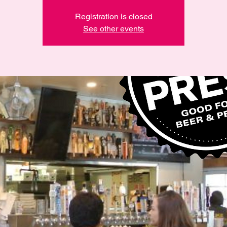
Registration is closed
See other events