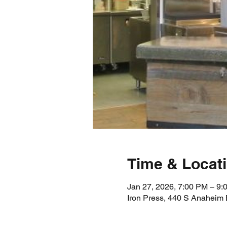
Time & Locat
Jan 27, 2026, 7:00 PM – 9
Iron Press, 440 S Anaheim