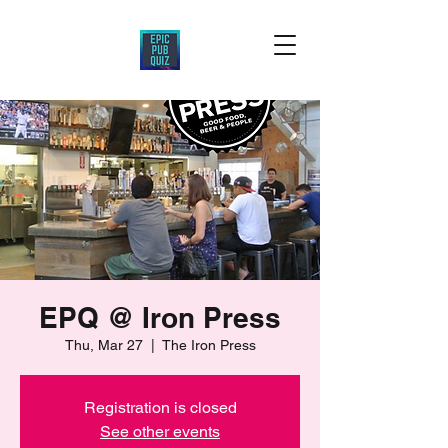
EPQ @ Iron Press
Thu, Mar 27
  |  
The Iron Press
Registration is closed
See other events