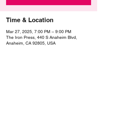
Time & Location
Mar 27, 2025, 7:00 PM – 9:00 PM
The Iron Press, 440 S Anaheim Blvd,
Anaheim, CA 92805, USA
Share this event
©2021 by The Epic Pub Quiz. Proudly created with
Wix.com