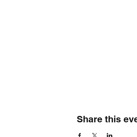
Share this ev