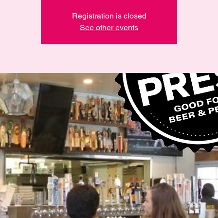
Registration is closed
See other events