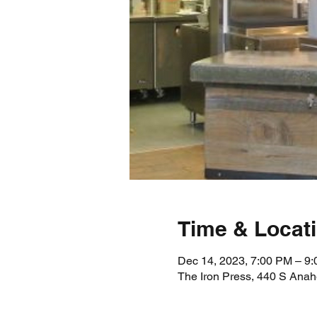
Time & Locat
Dec 14, 2023, 7:00 PM – 9
The Iron Press, 440 S Ana