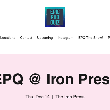
 Locations
Contact
Upcoming
Instagram
EPQ The Show!
P
EPQ @ Iron Pres
Thu, Dec 14
  |  
The Iron Press