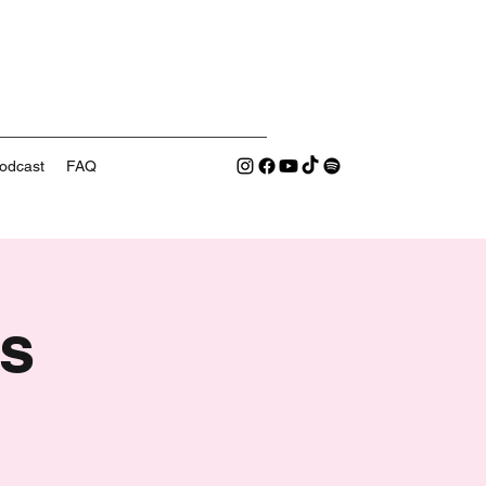
odcast
FAQ
s