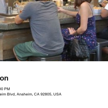
ion
:00 PM
heim Blvd, Anaheim, CA 92805, USA