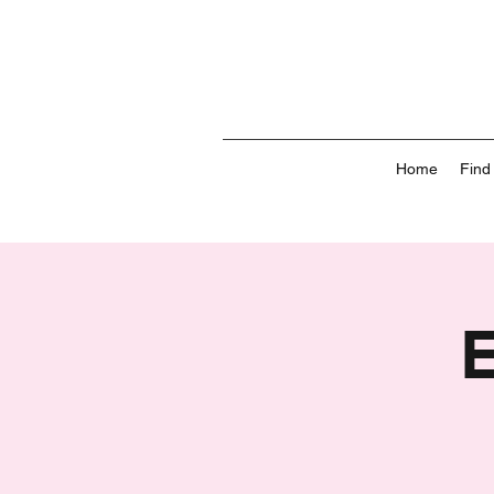
Home
Find