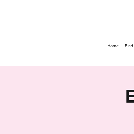
Home
Find