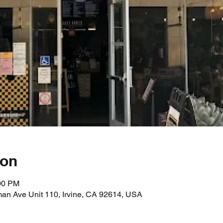
ion
:00 PM
an Ave Unit 110, Irvine, CA 92614, USA