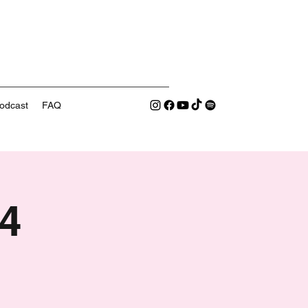
odcast
FAQ
4