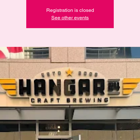
Registration is closed
See other events