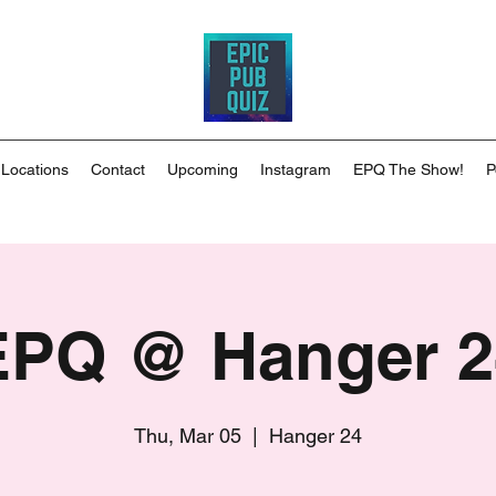
 Locations
Contact
Upcoming
Instagram
EPQ The Show!
P
EPQ @ Hanger 2
Thu, Mar 05
  |  
Hanger 24