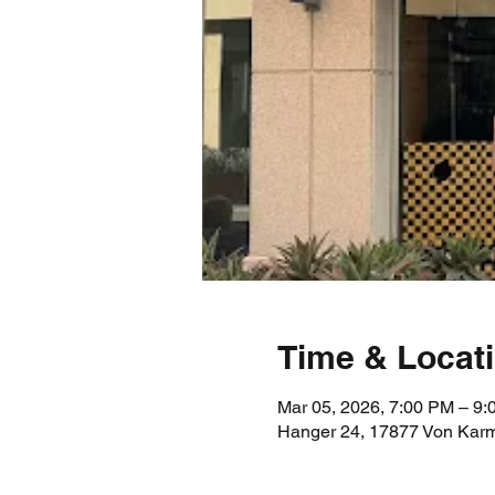
Time & Locat
Mar 05, 2026, 7:00 PM – 9
Hanger 24, 17877 Von Karm