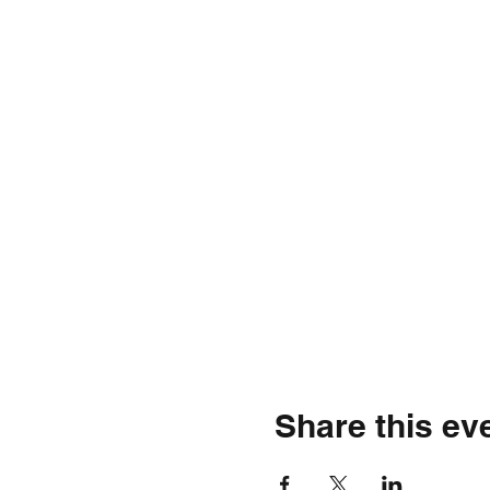
Share this ev