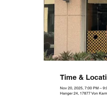
Time & Locat
Nov 20, 2025, 7:00 PM – 9
Hanger 24, 17877 Von Karm