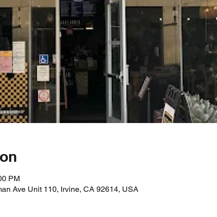
ion
:00 PM
an Ave Unit 110, Irvine, CA 92614, USA