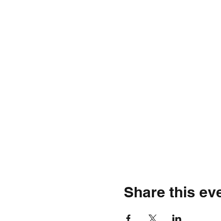
Share this ev