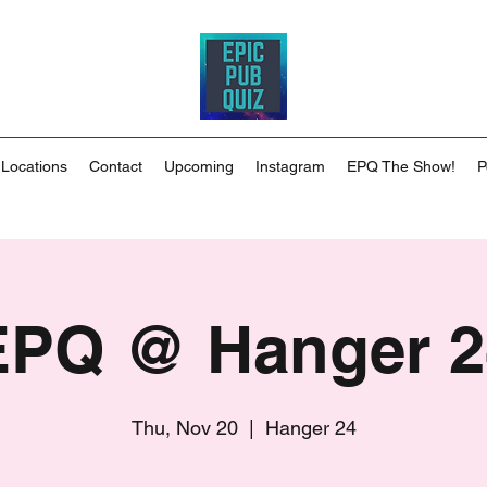
 Locations
Contact
Upcoming
Instagram
EPQ The Show!
P
EPQ @ Hanger 2
Thu, Nov 20
  |  
Hanger 24