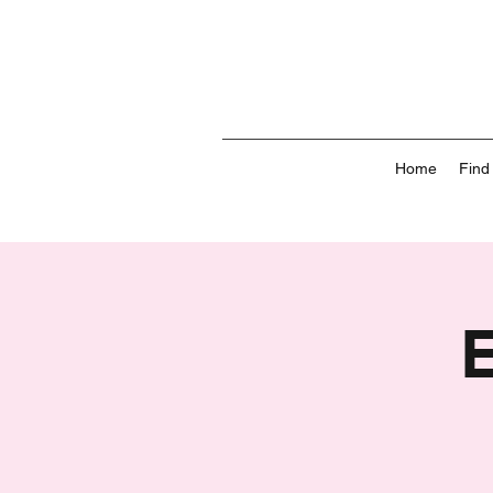
Home
Find