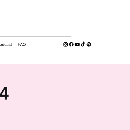
odcast
FAQ
4