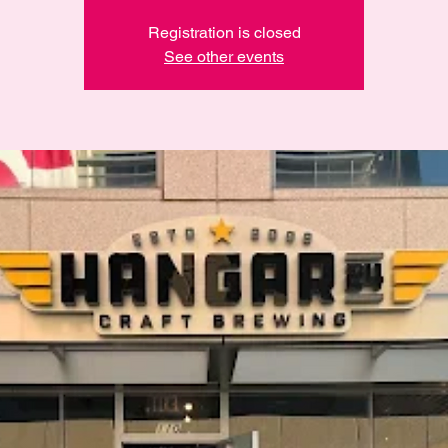
Registration is closed
See other events