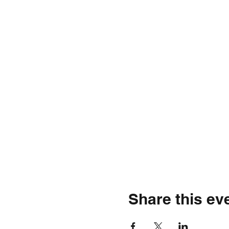
Share this ev