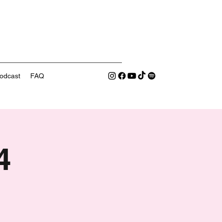
odcast
FAQ
4