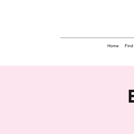
Home
Find