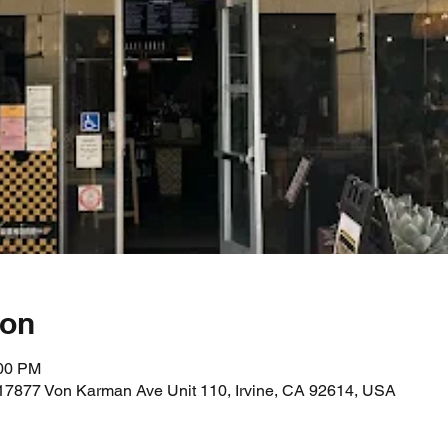
ion
:00 PM
17877 Von Karman Ave Unit 110, Irvine, CA 92614, USA