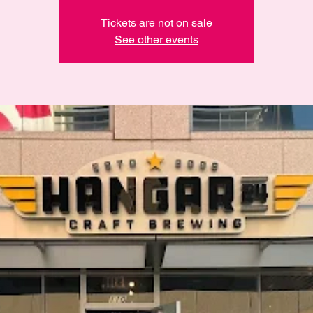
Tickets are not on sale
See other events