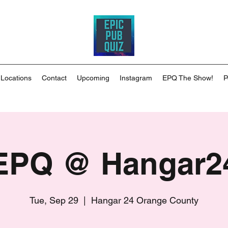
 Locations
Contact
Upcoming
Instagram
EPQ The Show!
P
EPQ @ Hangar2
Tue, Sep 29
  |  
Hangar 24 Orange County