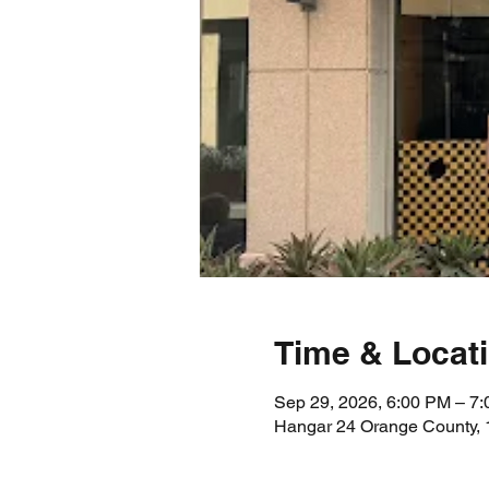
Time & Locat
Sep 29, 2026, 6:00 PM – 7
Hangar 24 Orange County, 