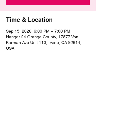
Time & Location
Sep 15, 2026, 6:00 PM – 7:00 PM
Hangar 24 Orange County, 17877 Von
Karman Ave Unit 110, Irvine, CA 92614,
USA
Share this event
©2021 by The Epic Pub Quiz. Proudly created with
Wix.com