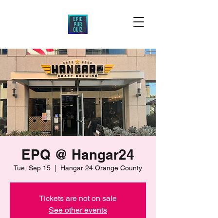
EPQ @ Hangar24
Tue, Sep 15
  |  
Hangar 24 Orange County
Tickets are not on sale
See other events