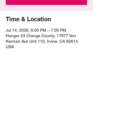
Time & Location
Jul 14, 2026, 6:00 PM – 7:00 PM
Hangar 24 Orange County, 17877 Von
Karman Ave Unit 110, Irvine, CA 92614,
USA
Share this event
©2021 by The Epic Pub Quiz. Proudly created with
Wix.com