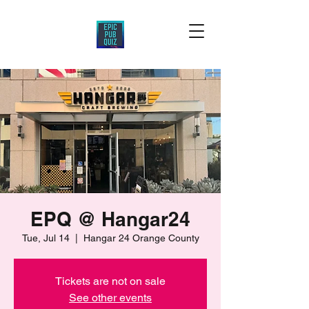
EPQ @ Hangar24
Tue, Jul 14
  |  
Hangar 24 Orange County
Tickets are not on sale
See other events