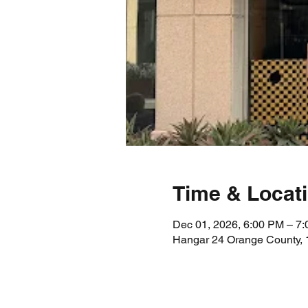
Time & Locat
Dec 01, 2026, 6:00 PM – 7
Hangar 24 Orange County, 