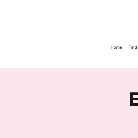
Home
Find