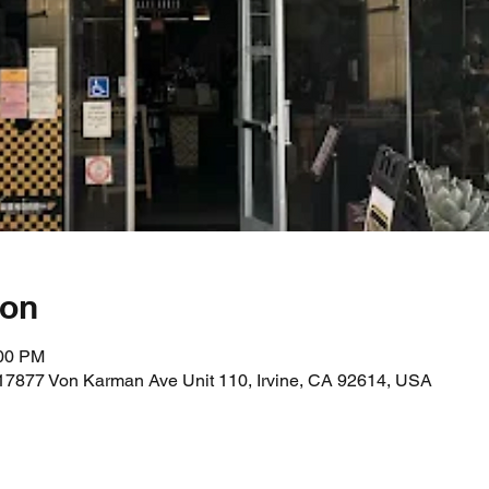
ion
:00 PM
17877 Von Karman Ave Unit 110, Irvine, CA 92614, USA