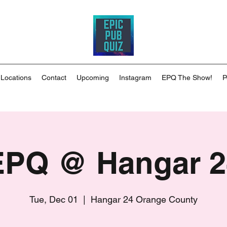
 Locations
Contact
Upcoming
Instagram
EPQ The Show!
P
EPQ @ Hangar 2
Tue, Dec 01
  |  
Hangar 24 Orange County