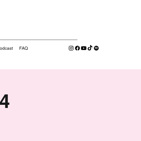
odcast
FAQ
4