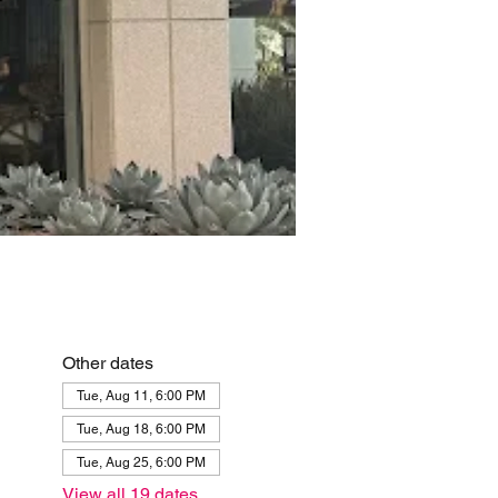
Other dates
Tue, Aug 11, 6:00 PM
Tue, Aug 18, 6:00 PM
Tue, Aug 25, 6:00 PM
View all 19 dates