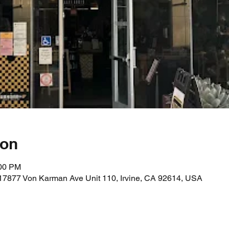
ion
:00 PM
17877 Von Karman Ave Unit 110, Irvine, CA 92614, USA