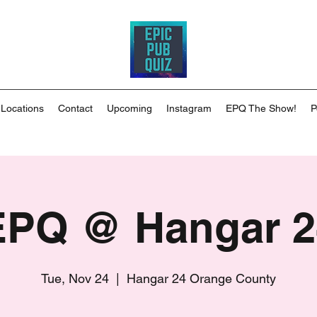
 Locations
Contact
Upcoming
Instagram
EPQ The Show!
P
EPQ @ Hangar 2
Tue, Nov 24
  |  
Hangar 24 Orange County