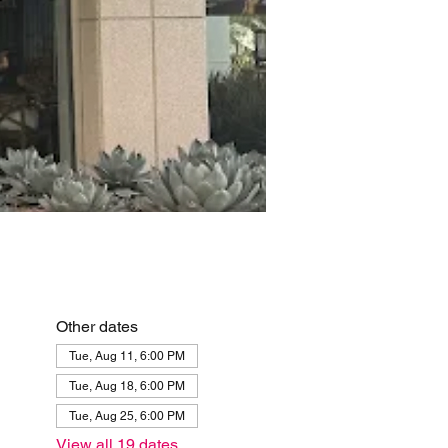
Other dates
Tue, Aug 11, 6:00 PM
Tue, Aug 18, 6:00 PM
Tue, Aug 25, 6:00 PM
View all 19 dates