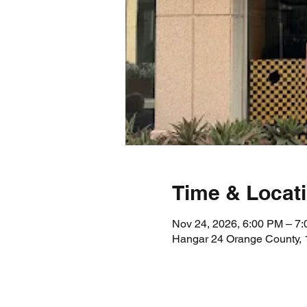
Time & Locat
Nov 24, 2026, 6:00 PM – 7
Hangar 24 Orange County, 