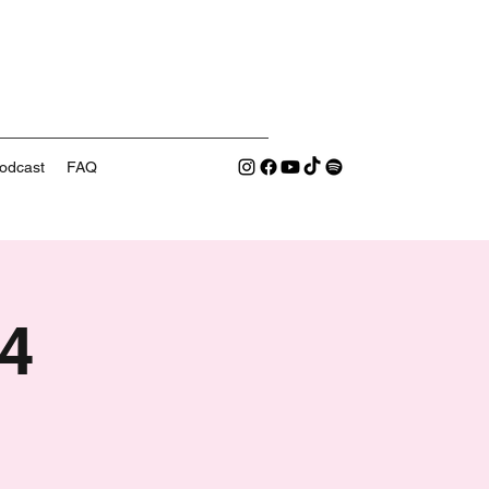
odcast
FAQ
4