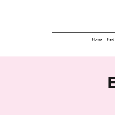
Home
Find